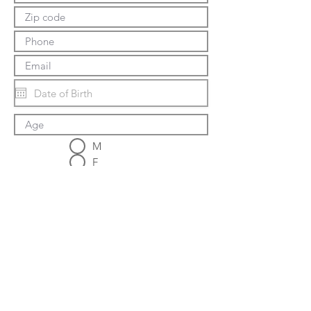
M
F
Tel:
937-423-0432
Email:
matsunoki.dojo@gmail.com