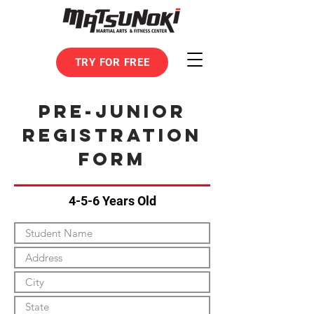
TRY FOR FREE
pre-junior
Registration
form
4-5-6 Years Old