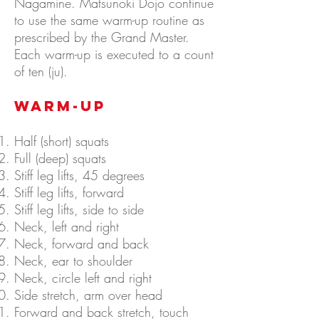
Nagamine. Matsunoki Dojo continue
to use the same warm-up routine as
prescribed by the Grand Master.
Each warm-up is executed to a count
of ten (ju).
WARM-UP
Half (short) squats
Full (deep) squats
Stiff leg lifts, 45 degrees
Stiff leg lifts, forward
Stiff leg lifts, side to side
Neck, left and right
Neck, forward and back
Neck, ear to shoulder
Neck, circle left and right
Side stretch, arm over head
Forward and back stretch, touch