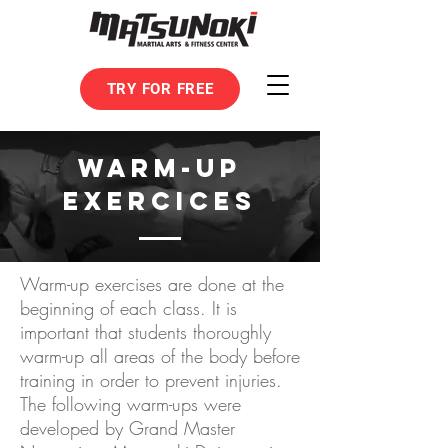
TRY FOR FREE
WARM-UP
EXERCICES
Warm-up exercises are done at the
beginning of each class. It is
important that students thoroughly
warm-up all areas of the body before
training in order to prevent injuries.
The following warm-ups were
developed by Grand Master