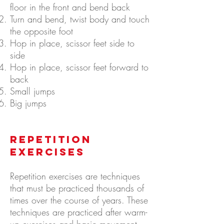
floor in the front and bend back
Turn and bend, twist body and touch
the opposite foot
Hop in place, scissor feet side to
side
Hop in place, scissor feet forward to
back
Small jumps
Big jumps
Repetition
Exercises
Repetition exercises are techniques
that must be practiced thousands of
times over the course of years. These
techniques are practiced after warm-